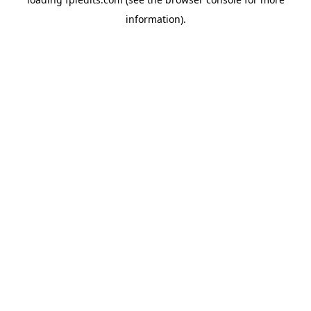
information).