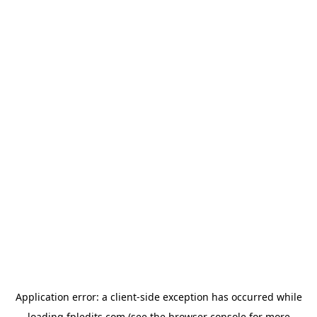
Application error: a
client
-side exception has occurred while
loading
fpledits.com
(see the
browser console
for more