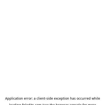
Application error: a
client
-side exception has occurred while
loading
fpledits.com
(see the
browser console
for more