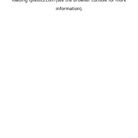
information).