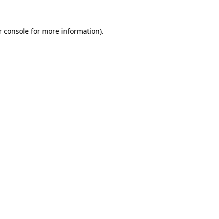
 console
for more information).