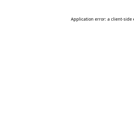
Application error: a
client
-side