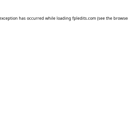
 exception has occurred while loading
fpledits.com
(see the
browser