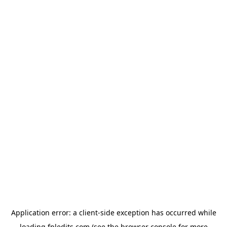
Application error: a
client
-side exception has occurred while
loading
fpledits.com
(see the
browser console
for more