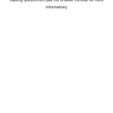
information).