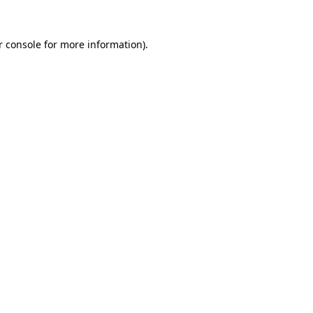
 console
for more information).