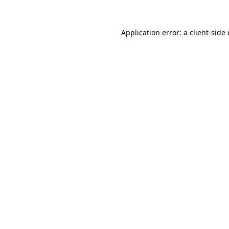
Application error: a
client
-side