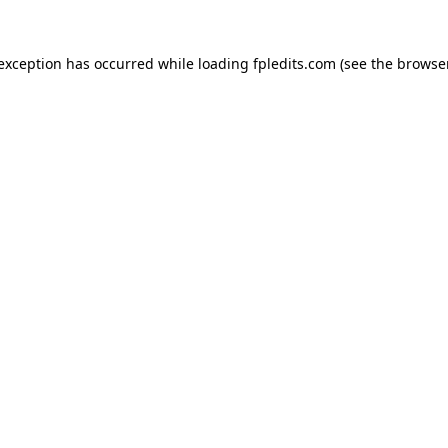
 exception has occurred while loading
fpledits.com
(see the
browser