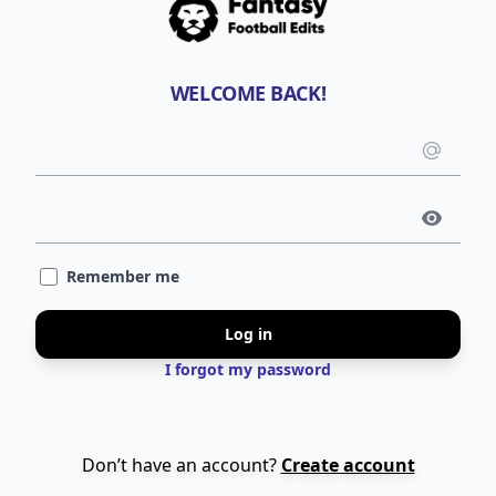
WELCOME BACK!
Emai
use
Pass
Remember me
Log in
I forgot my password
Don’t have an account?
Create account