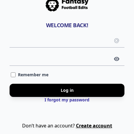
WELCOME BACK!
Emai
use
Pass
Remember me
Log in
I forgot my password
Don’t have an account?
Create account