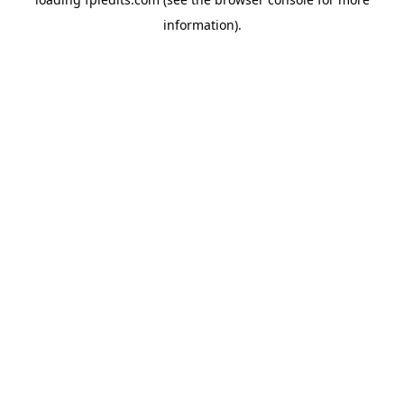
information).