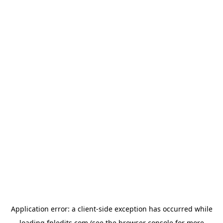
Application error: a
client
-side exception has occurred while
loading
fpledits.com
(see the
browser console
for more