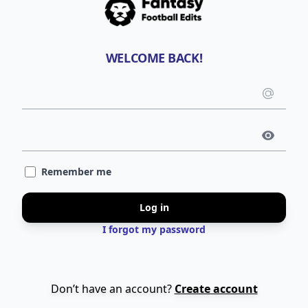
WELCOME BACK!
Emai
use
Pass
Remember me
Log in
I forgot my password
Don’t have an account?
Create account