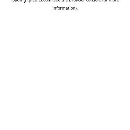
information).