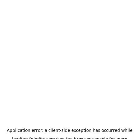
Application error: a
client
-side exception has occurred while
loading
fpledits.com
(see the
browser console
for more