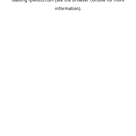
information).