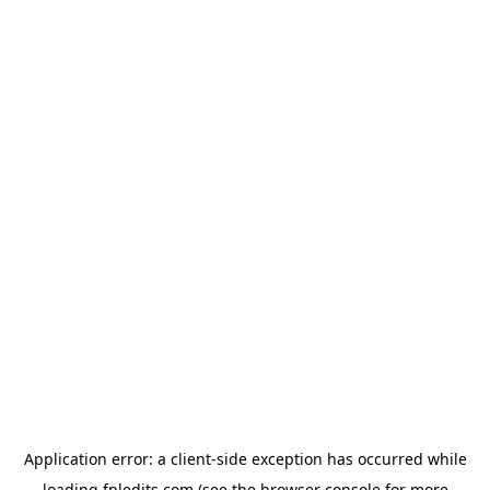
Application error: a
client
-side exception has occurred while
loading
fpledits.com
(see the
browser console
for more