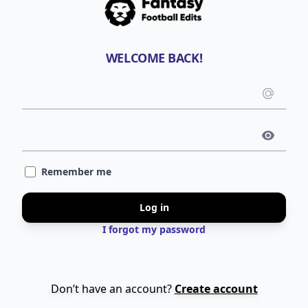
WELCOME BACK!
Emai
use
Pass
Remember me
Log in
I forgot my password
Don’t have an account?
Create account