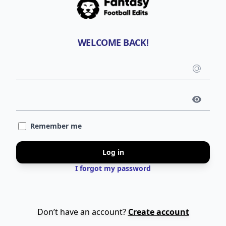
WELCOME BACK!
Emai
use
Pass
Remember me
Log in
I forgot my password
Don’t have an account?
Create account